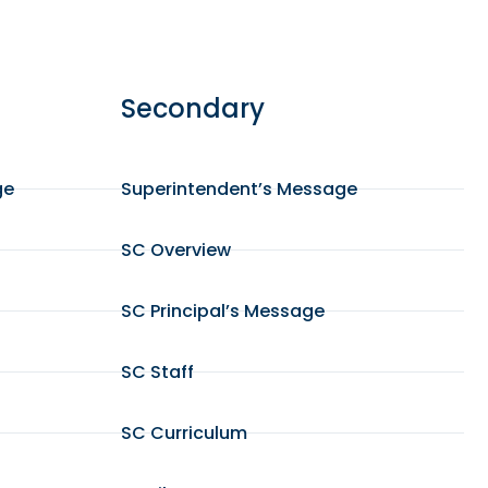
Secondary
ge
Superintendent’s Message
SC Overview
SC Principal’s Message
SC Staff
SC Curriculum