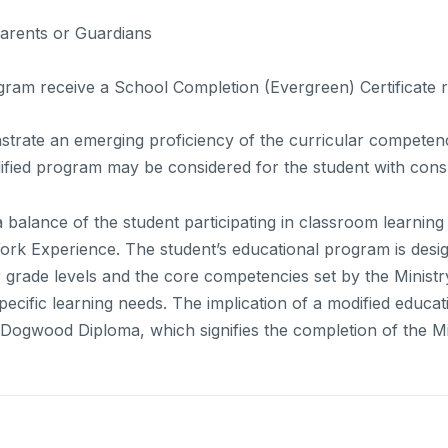
Parents or Guardians
gram receive a School Completion (Evergreen) Certificate
strate an emerging proficiency of the curricular competen
fied program may be considered for the student with cons
balance of the student participating in classroom learning
ork Experience. The student’s educational program is design
r grade levels and the core competencies set by the Minist
pecific learning needs. The implication of a modified educat
he Dogwood Diploma, which signifies the completion of the 