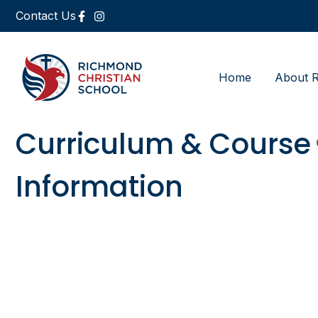
Contact Us
Home
About 
Curriculum & Course
Information