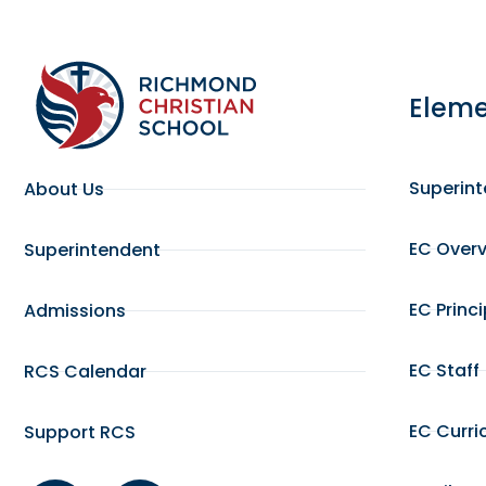
Eleme
Superin
About Us
EC Over
Superintendent
EC Princ
Admissions
EC Staff
RCS Calendar
EC Curri
Support RCS