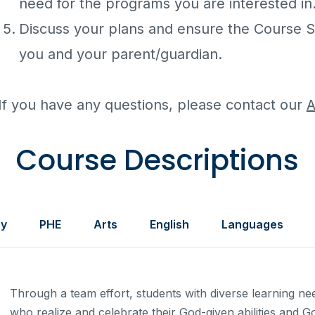
need for the programs you are interested in
Discuss your plans and ensure the Course S
you and your parent/guardian.
If you have any questions, please contact our
A
Course Descriptions
ry
PHE
Arts
English
Languages
Through a team effort, students with diverse learning n
who realize and celebrate their God-given abilities and G