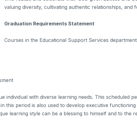
valuing diversity, cultivating authentic relationships, and
Graduation Requirements Statement
Courses in the Educational Support Services department 
sment
 individual with diverse learning needs. This scheduled per
 this period is also used to develop executive functioning
ue learning style can be a blessing to himself and to the r