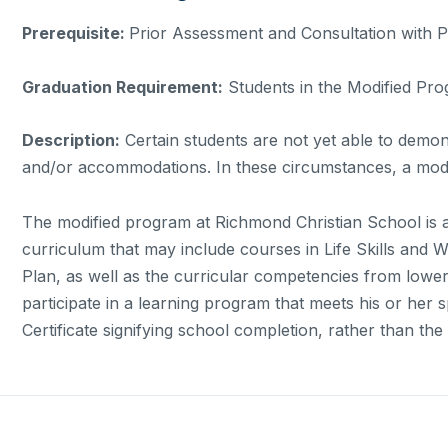
Prerequisite:
Prior Assessment and Consultation with 
Graduation Requirement:
Students in the Modified Pro
Description:
Certain students are not yet able to demon
and/or accommodations. In these circumstances, a modi
The modified program at Richmond Christian School is a 
curriculum that may include courses in Life Skills and W
Plan, as well as the curricular competencies from lowe
participate in a learning program that meets his or her s
Certificate signifying school completion, rather than t