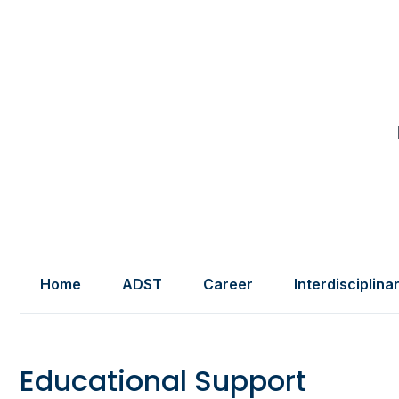
Home
ADST
Career
Interdisciplina
Educational Support