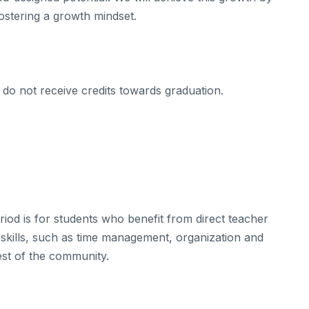
 fostering a growth mindset.
do not receive credits towards graduation.
iod is for students who benefit from direct teacher
 skills, such as time management, organization and
est of the community.