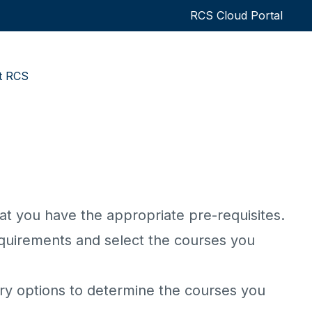
RCS Cloud Portal
t RCS
t you have the appropriate pre-requisites.
quirements and select the courses you
ry options to determine the courses you