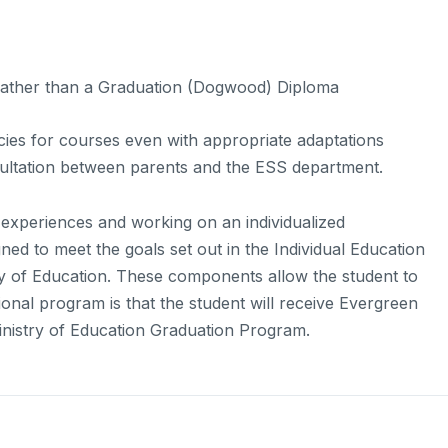
 rather than a Graduation (Dogwood) Diploma
cies for courses even with appropriate adaptations
ultation between parents and the ESS department.
 experiences and working on an individualized
ed to meet the goals set out in the Individual Education
ry of Education. These components allow the student to
ional program is that the student will receive Evergreen
Ministry of Education Graduation Program.