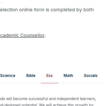
.
election online form is completed by both
cademic Counsellor
.
Science
Bible
Ess
Math
Socials
eeds will become successful and independent learners,
od-designed potential. We will achieve this growth by