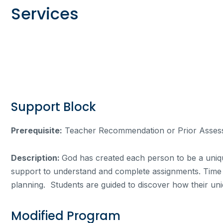
Services
Support Block
Prerequisite:
Teacher Recommendation or Prior Asses
Description:
God has created each person to be a unique
support to understand and complete assignments. Time in
planning. Students are guided to discover how their uniq
Modified Program