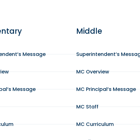
ntary
Middle
tendent’s Message
Superintendent’s Messa
view
MC Overview
ipal’s Message
MC Principal’s Message
MC Staff
culum
MC Curriculum