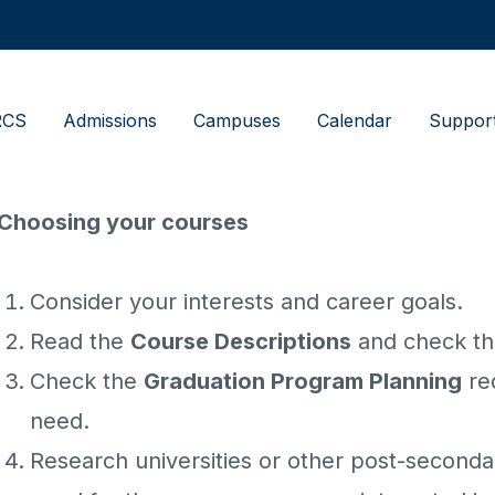
RCS
Admissions
Campuses
Calendar
Suppor
Choosing your courses
Consider your interests and career goals.
Read the
Course Descriptions
and check tha
Check the
Graduation Program Planning
re
need.
Research universities or other post-seconda