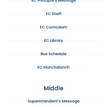
EC Principal’s Message
EC Staff
EC Curriculum
EC Library
Bus Schedule
EC Munchalunch
Middle
Superintendent’s Message