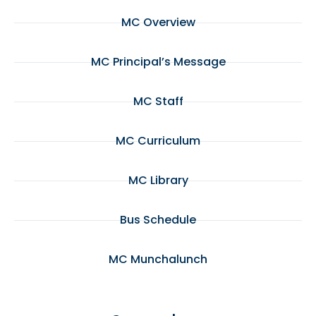
MC Overview
MC Principal’s Message
MC Staff
MC Curriculum
MC Library
Bus Schedule
MC Munchalunch