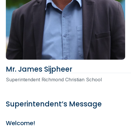
Mr. James Sijpheer
Superintendent Richmond Christian School
Superintendent’s Message
Welcome!