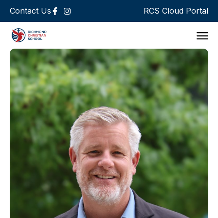
Contact Us
RCS Cloud Portal
Support 