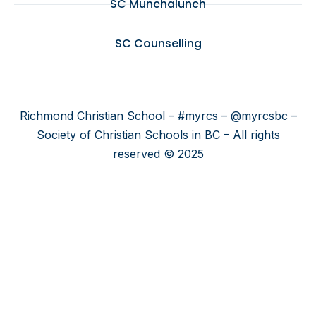
SC Munchalunch
SC Counselling
Richmond Christian School – #myrcs – @myrcsbc –
Society of Christian Schools in BC – All rights
reserved © 2025