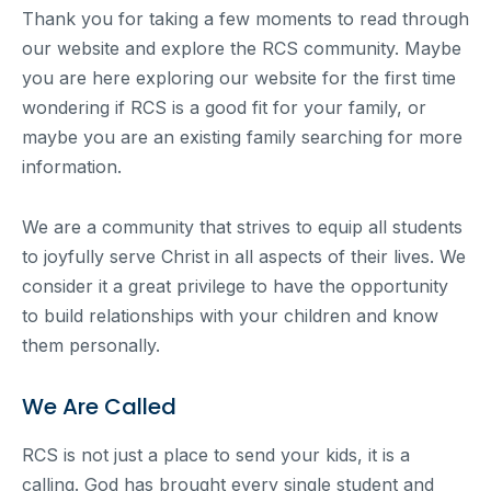
Thank you for taking a few moments to read through
our website and explore the RCS community. Maybe
you are here exploring our website for the first time
wondering if RCS is a good fit for your family, or
maybe you are an existing family searching for more
information.
We are a community that strives to equip all students
to joyfully serve Christ in all aspects of their lives. We
consider it a great privilege to have the opportunity
to build relationships with your children and know
them personally.
We Are Called
RCS is not just a place to send your kids, it is a
calling. God has brought every single student and