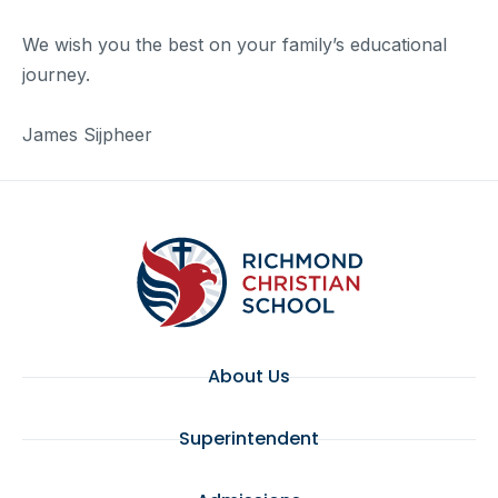
We wish you the best on your family’s educational
journey.
James Sijpheer
About Us
Superintendent