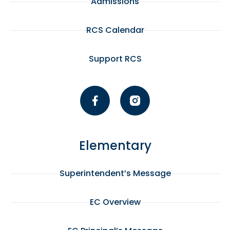
Admissions
RCS Calendar
Support RCS
Elementary
Superintendent’s Message
EC Overview