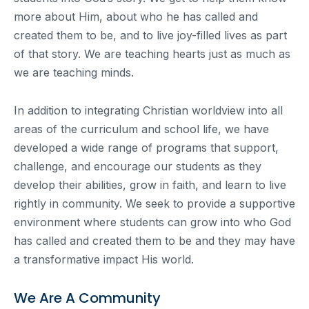
more about Him, about who he has called and
created them to be, and to live joy-filled lives as part
of that story. We are teaching hearts just as much as
we are teaching minds.
In addition to integrating Christian worldview into all
areas of the curriculum and school life, we have
developed a wide range of programs that support,
challenge, and encourage our students as they
develop their abilities, grow in faith, and learn to live
rightly in community. We seek to provide a supportive
environment where students can grow into who God
has called and created them to be and they may have
a transformative impact His world.
We Are A Community