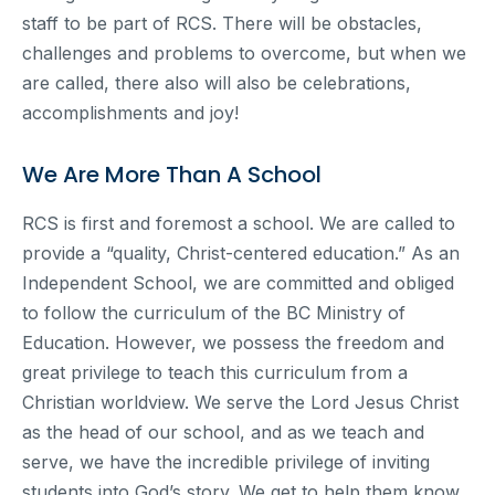
staff to be part of RCS. There will be obstacles,
challenges and problems to overcome, but when we
are called, there also will also be celebrations,
accomplishments and joy!
We Are More Than A School
RCS is first and foremost a school. We are called to
provide a “quality, Christ-centered education.” As an
Independent School, we are committed and obliged
to follow the curriculum of the BC Ministry of
Education. However, we possess the freedom and
great privilege to teach this curriculum from a
Christian worldview. We serve the Lord Jesus Christ
as the head of our school, and as we teach and
serve, we have the incredible privilege of inviting
students into God’s story. We get to help them know