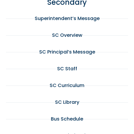
Secondary
Superintendent’s Message
SC Overview
SC Principal’s Message
SC Staff
SC Curriculum
SC Library
Bus Schedule