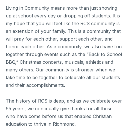
Living in Community means more than just showing
up at school every day or dropping off students. It is
my hope that you will feel like the RCS community is
an extension of your family. This is a community that
will pray for each other, support each other, and
honor each other. As a community, we also have fun
together through events such as the “Back to School
BBQ,” Christmas concerts, musicals, athletics and
many others. Our community is stronger when we
take time to be together to celebrate all our students
and their accomplishments.
The history of RCS is deep, and as we celebrate over
65 years, we continually give thanks for all those
who have come before us that enabled Christian
education to thrive in Richmond.