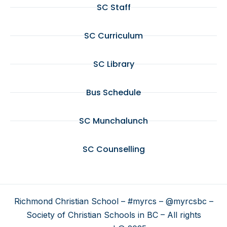
SC Staff
SC Curriculum
SC Library
Bus Schedule
SC Munchalunch
SC Counselling
Richmond Christian School – #myrcs – @myrcsbc –
Society of Christian Schools in BC – All rights