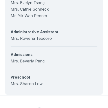
Mrs. Evelyn Tsang
Mrs. Cathie Schneck
Mr. Yik Wah Penner
Administrative Assistant
Mrs. Rowena Teodoro
Admissions
Mrs. Beverly Pang
Preschool
Mrs. Sharon Low