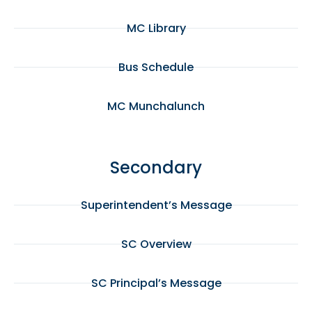
MC Library
Bus Schedule
MC Munchalunch
Secondary
Superintendent’s Message
SC Overview
SC Principal’s Message