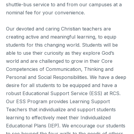
shuttle-bus service to and from our campuses at a
nominal fee for your convenience.
Our devoted and caring Christian teachers are
creating active and meaningful learning, to equip
students for this changing world. Students will be
able to use their curiosity as they explore God’s
world and are challenged to grow in their Core
Competencies of Communication, Thinking and
Personal and Social Responsibilities. We have a deep
desire for all students to be equipped and have a
robust Educational Support Service (ESS) at RCS.
Our ESS Program provides Learning Support
Teachers that individualize and support students
learning to effectively meet their Individualized
Educational Plans (IEP). We encourage our students
to see beyond the four walls to the needs of others