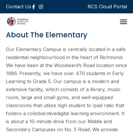
Contact Us
RCS Cloud Portal
Support 
About The Elementary
Our Elementary Campus is centrally located in a safe
residential neighbourhood in the heart of Richmond.
We have been at the Woodward’s Road location since
1986. Presently, we have over 470 students in Early
Learning to Grade 5. Our campus is a modern and
extensive facility, which consists of a library, music
room, large and small gyms, and well-equipped
classrooms that utilize high student to Ipad ratio that
fosters a collobarotivedigital learning environment. It
is about a 10-minute drive from our Middle and
Secondary Campuses on No. 5 Road. We provide