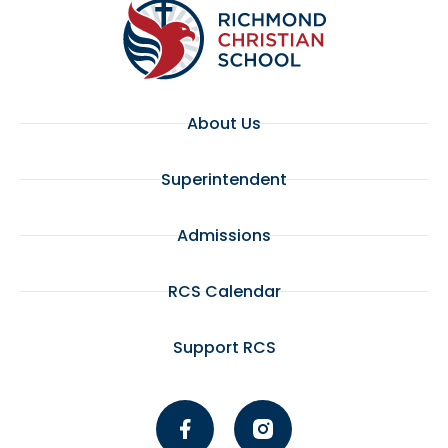
About Us
Superintendent
Admissions
RCS Calendar
Support RCS