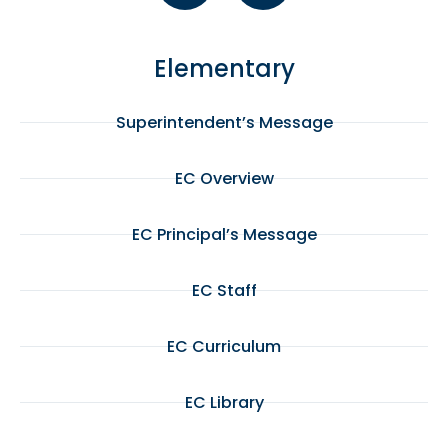
Elementary
Superintendent’s Message
EC Overview
EC Principal’s Message
EC Staff
EC Curriculum
EC Library