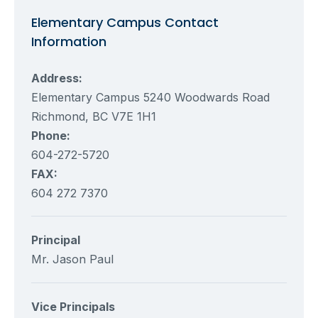
Elementary Campus Contact
Information
Address:
Elementary Campus 5240 Woodwards Road
Richmond, BC V7E 1H1
Phone:
604-272-5720
FAX:
604 272 7370
Principal
Mr. Jason Paul
Vice Principals