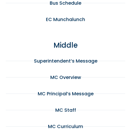
Bus Schedule
EC Munchalunch
Middle
Superintendent’s Message
MC Overview
MC Principal’s Message
MC Staff
MC Curriculum