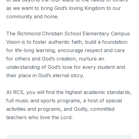
as we want to bring God’s loving Kingdom to our
community and home.
The Richmond Christian School Elementary Campus
Vision is to foster authentic faith, build a foundation
for life-long learning, encourage respect and care
for others and God’s creation, nurture an
understanding of God’s love for every student and
their place in God’s eternal story.
At RCS, you will find the highest academic standards,
full music and sports programs, a host of special
activities and programs, and Godly, committed
teachers who love the Lord.