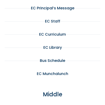
EC Principal’s Message
EC Staff
EC Curriculum
EC Library
Bus Schedule
EC Munchalunch
Middle