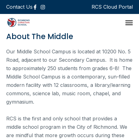
Contact Us
RCS Cloud Portal
Support 
About The Middle
Our Middle School Campus is located at 10200 No. 5
Road, adjacent to our Secondary Campus. It is home
to approximately 250 students from grades 6-8! The
Middle School Campus is a contemporary, sun-filled
modern facility with 12 classrooms, a library/learning
commons, science lab, music room, chapel, and
gymnasium.
RCS is the first and only school that provides a
middle school program in the City of Richmond. We
are mindful that more growth occurs during these