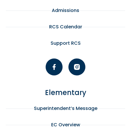
Admissions
RCS Calendar
Support RCS
Elementary
Superintendent’s Message
EC Overview