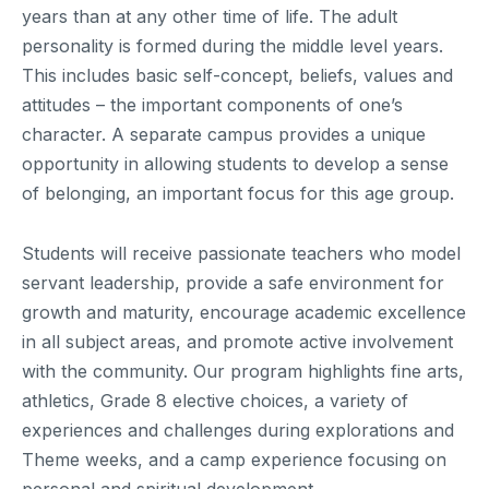
years than at any other time of life. The adult
personality is formed during the middle level years.
This includes basic self-concept, beliefs, values and
attitudes – the important components of one’s
character. A separate campus provides a unique
opportunity in allowing students to develop a sense
of belonging, an important focus for this age group.
Students will receive passionate teachers who model
servant leadership, provide a safe environment for
growth and maturity, encourage academic excellence
in all subject areas, and promote active involvement
with the community. Our program highlights fine arts,
athletics, Grade 8 elective choices, a variety of
experiences and challenges during explorations and
Theme weeks, and a camp experience focusing on
personal and spiritual development.