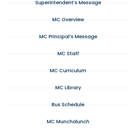
Superintendent’s Message
MC Overview
MC Principal’s Message
MC Staff
MC Curriculum
MC Library
Bus Schedule
MC Munchalunch