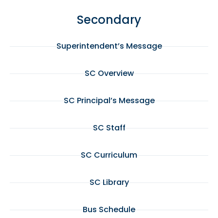
Secondary
Superintendent’s Message
SC Overview
SC Principal’s Message
SC Staff
SC Curriculum
SC Library
Bus Schedule