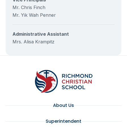
Mr. Chris Finch
Mr. Yik Wah Penner
Administrative Assistant
Mrs. Alisa Krampitz
About Us
Superintendent