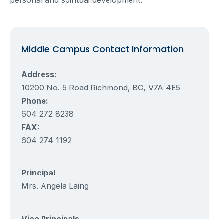
Middle Campus Contact Information
Address:
10200 No. 5 Road Richmond, BC, V7A 4E5
Phone:
604 272 8238
FAX:
604 274 1192
Principal
Mrs. Angela Laing
Vice Principals