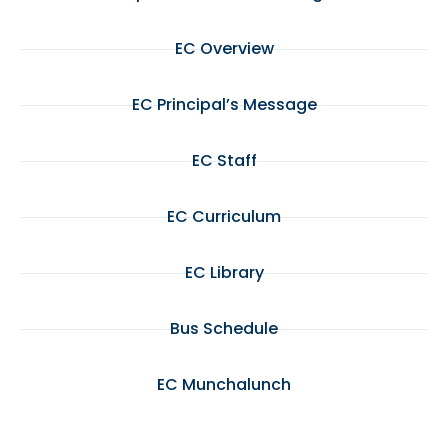
EC Overview
EC Principal’s Message
EC Staff
EC Curriculum
EC Library
Bus Schedule
EC Munchalunch