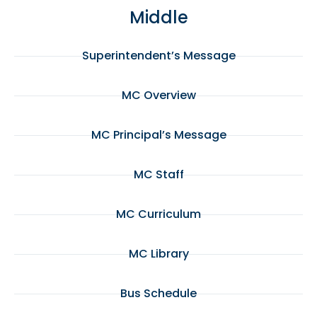
Middle
Superintendent’s Message
MC Overview
MC Principal’s Message
MC Staff
MC Curriculum
MC Library
Bus Schedule