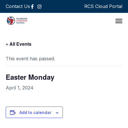
Contact Us
RCS Cloud Portal
Support 
« All Events
This event has passed.
Easter Monday
April 1, 2024
Add to calendar