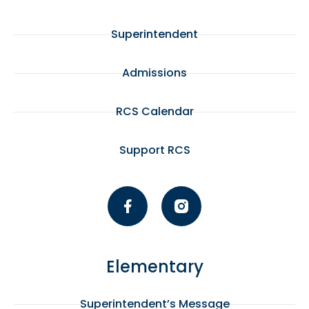
Superintendent
Admissions
RCS Calendar
Support RCS
Elementary
Superintendent’s Message