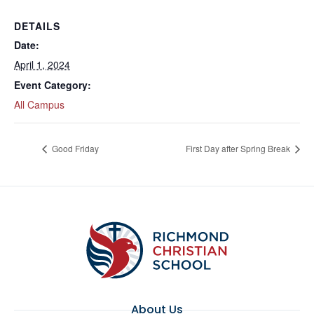
DETAILS
Date:
April 1, 2024
Event Category:
All Campus
Good Friday
First Day after Spring Break
About Us