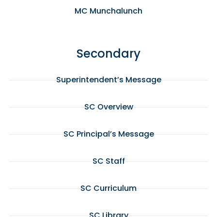
MC Munchalunch
Secondary
Superintendent’s Message
SC Overview
SC Principal’s Message
SC Staff
SC Curriculum
SC Library