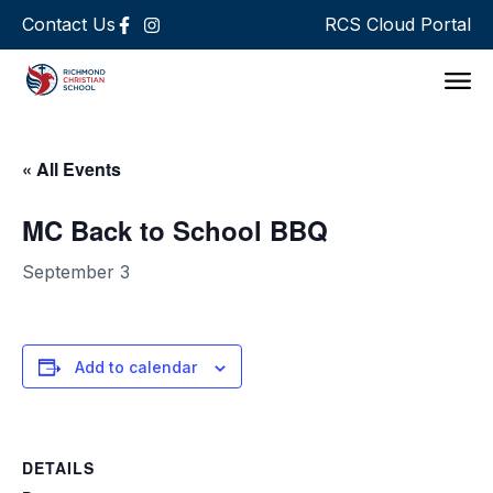
Contact Us
RCS Cloud Portal
Support 
« All Events
MC Back to School BBQ
September 3
Add to calendar
DETAILS