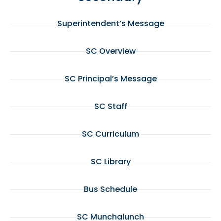
Superintendent’s Message
SC Overview
SC Principal’s Message
SC Staff
SC Curriculum
SC Library
Bus Schedule
SC Munchalunch