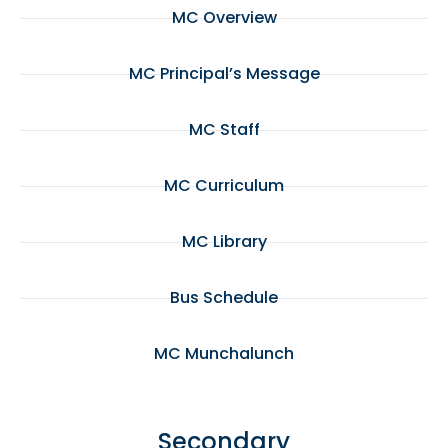
MC Overview
MC Principal’s Message
MC Staff
MC Curriculum
MC Library
Bus Schedule
MC Munchalunch
Secondary