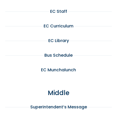
EC Staff
EC Curriculum
EC Library
Bus Schedule
EC Munchalunch
Middle
Superintendent’s Message