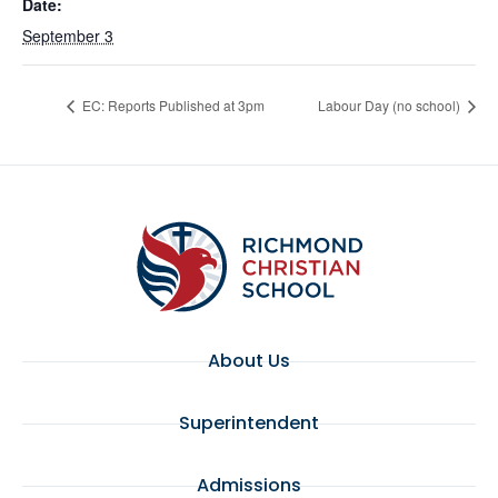
Date:
September 3
EC: Reports Published at 3pm
Labour Day (no school)
About Us
Superintendent
Admissions