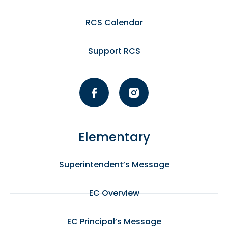
RCS Calendar
Support RCS
Elementary
Superintendent’s Message
EC Overview
EC Principal’s Message