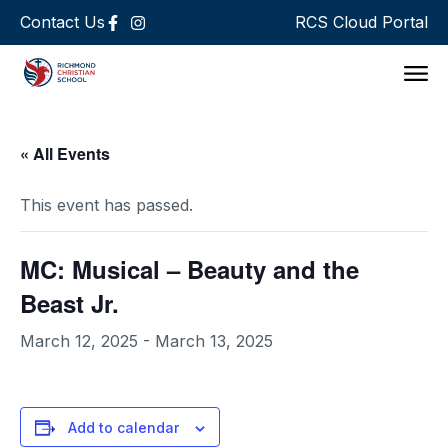
Contact Us
RCS Cloud Portal
Support 
« All Events
This event has passed.
MC: Musical – Beauty and the
Beast Jr.
March 12, 2025
-
March 13, 2025
Add to calendar