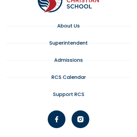
About Us
Superintendent
Admissions
RCS Calendar
Support RCS