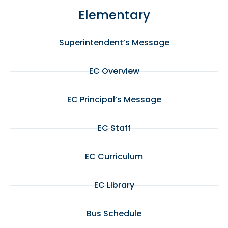
Elementary
Superintendent’s Message
EC Overview
EC Principal’s Message
EC Staff
EC Curriculum
EC Library
Bus Schedule