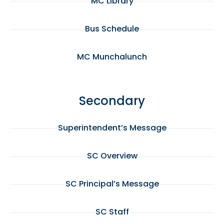
MC Library
Bus Schedule
MC Munchalunch
Secondary
Superintendent’s Message
SC Overview
SC Principal’s Message
SC Staff