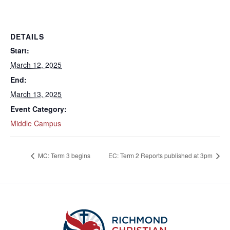
DETAILS
Start:
March 12, 2025
End:
March 13, 2025
Event Category:
Middle Campus
MC: Term 3 begins
EC: Term 2 Reports published at 3pm