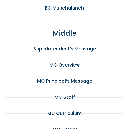
EC Munchalunch
Middle
Superintendent’s Message
MC Overview
MC Principal’s Message
MC Staff
MC Curriculum