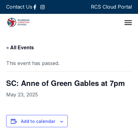
Contact Us
RCS Cloud Portal
Support 
« All Events
This event has passed.
SC: Anne of Green Gables at 7pm
May 23, 2025
Add to calendar