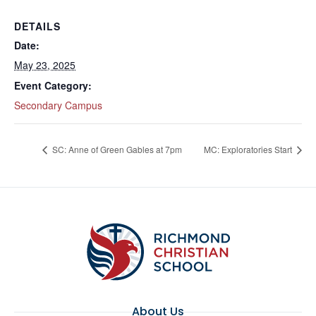
DETAILS
Date:
May 23, 2025
Event Category:
Secondary Campus
SC: Anne of Green Gables at 7pm
MC: Exploratories Start
About Us