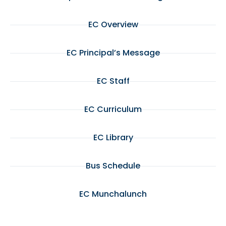
EC Overview
EC Principal’s Message
EC Staff
EC Curriculum
EC Library
Bus Schedule
EC Munchalunch