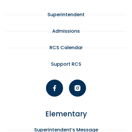
Superintendent
Admissions
RCS Calendar
Support RCS
Elementary
Superintendent’s Message