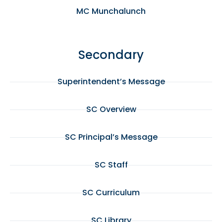
MC Munchalunch
Secondary
Superintendent’s Message
SC Overview
SC Principal’s Message
SC Staff
SC Curriculum
SC Library