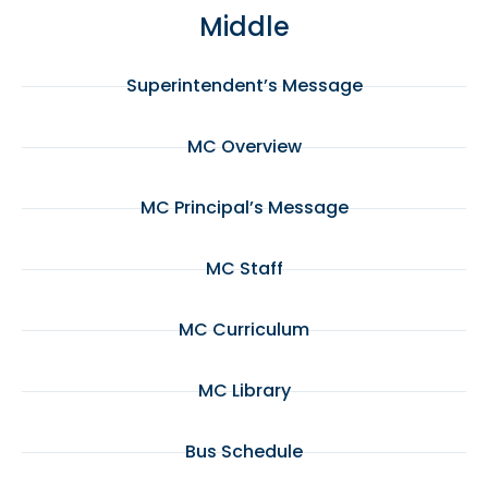
Middle
Superintendent’s Message
MC Overview
MC Principal’s Message
MC Staff
MC Curriculum
MC Library
Bus Schedule