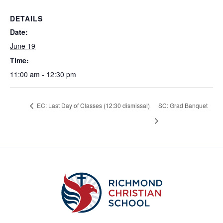
DETAILS
Date:
June 19
Time:
11:00 am - 12:30 pm
EC: Last Day of Classes (12:30 dismissal)
SC: Grad Banquet