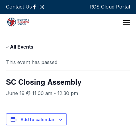
Contact Us
RCS Cloud Portal
Support 
« All Events
This event has passed.
SC Closing Assembly
June 19 @ 11:00 am
-
12:30 pm
Add to calendar