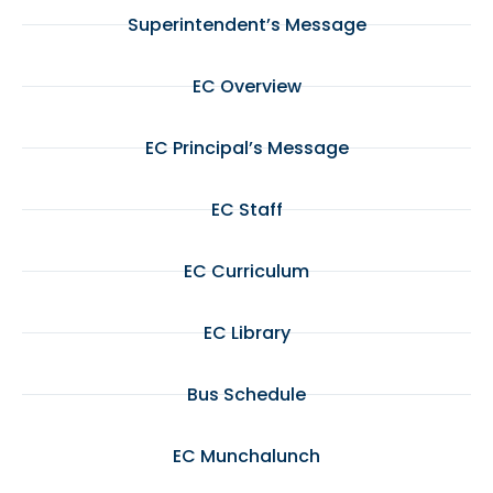
Superintendent’s Message
EC Overview
EC Principal’s Message
EC Staff
EC Curriculum
EC Library
Bus Schedule
EC Munchalunch