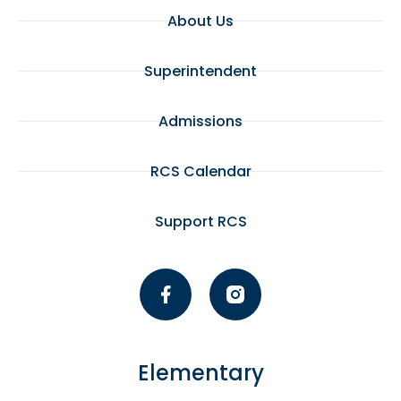
About Us
Superintendent
Admissions
RCS Calendar
Support RCS
Elementary