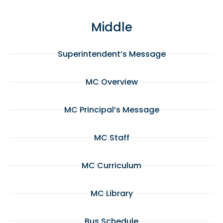
Middle
Superintendent’s Message
MC Overview
MC Principal’s Message
MC Staff
MC Curriculum
MC Library
Bus Schedule