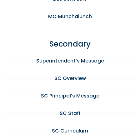
MC Munchalunch
Secondary
Superintendent’s Message
SC Overview
SC Principal’s Message
SC Staff
SC Curriculum