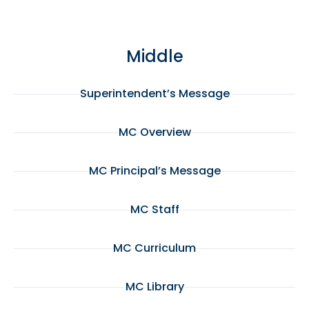
Middle
Superintendent’s Message
MC Overview
MC Principal’s Message
MC Staff
MC Curriculum
MC Library