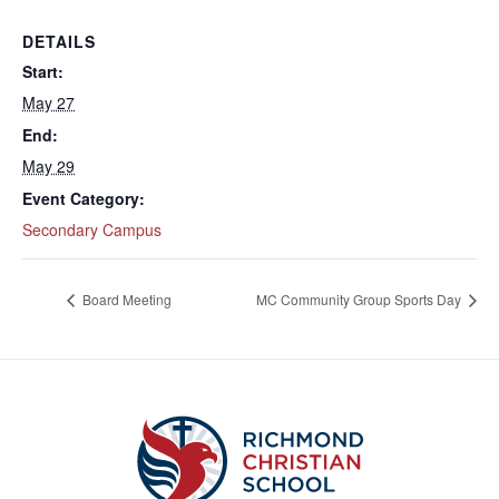
DETAILS
Start:
May 27
End:
May 29
Event Category:
Secondary Campus
Board Meeting
MC Community Group Sports Day