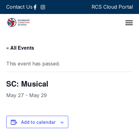
Contact Us
RCS Cloud Portal
Support 
« All Events
This event has passed.
SC: Musical
May 27
-
May 29
Add to calendar