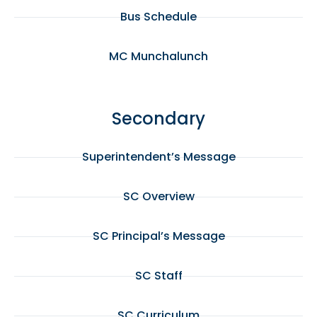
Bus Schedule
MC Munchalunch
Secondary
Superintendent’s Message
SC Overview
SC Principal’s Message
SC Staff
SC Curriculum