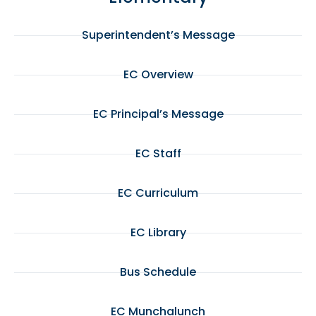
Superintendent’s Message
EC Overview
EC Principal’s Message
EC Staff
EC Curriculum
EC Library
Bus Schedule
EC Munchalunch