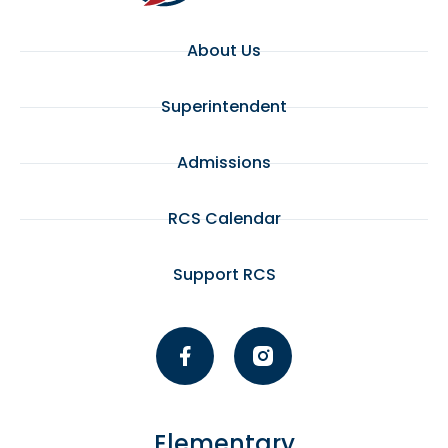
About Us
Superintendent
Admissions
RCS Calendar
Support RCS
Elementary