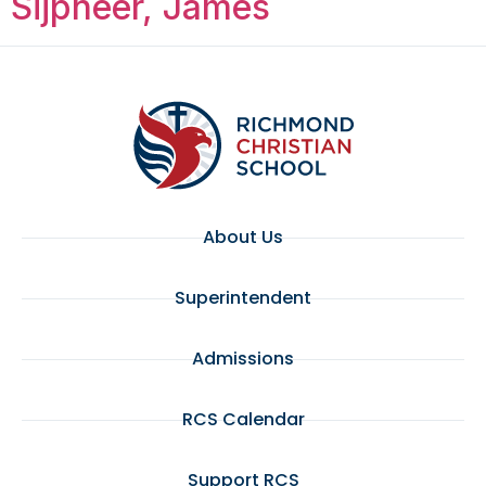
Sijpheer, James
About Us
Superintendent
Admissions
RCS Calendar
Support RCS