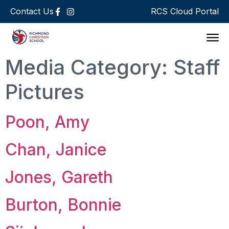
Contact Us
RCS Cloud Portal
Support 
Media Category:
Staff
Pictures
Poon, Amy
Chan, Janice
Jones, Gareth
Burton, Bonnie