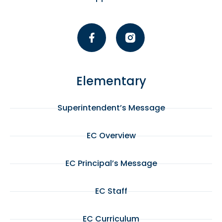
Elementary
Superintendent’s Message
EC Overview
EC Principal’s Message
EC Staff
EC Curriculum