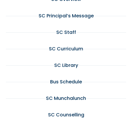
SC Principal’s Message
SC Staff
SC Curriculum
SC Library
Bus Schedule
SC Munchalunch
SC Counselling