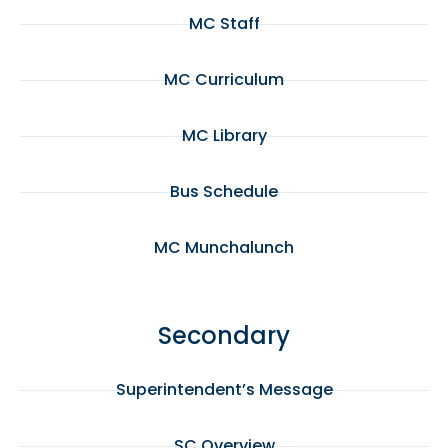
MC Staff
MC Curriculum
MC Library
Bus Schedule
MC Munchalunch
Secondary
Superintendent’s Message
SC Overview