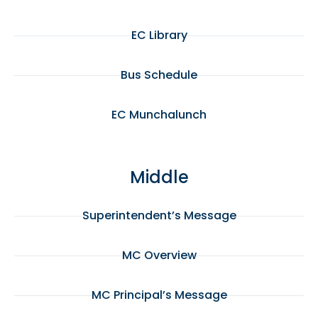
EC Library
Bus Schedule
EC Munchalunch
Middle
Superintendent’s Message
MC Overview
MC Principal’s Message