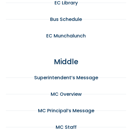
EC Library
Bus Schedule
EC Munchalunch
Middle
Superintendent’s Message
MC Overview
MC Principal’s Message
MC Staff