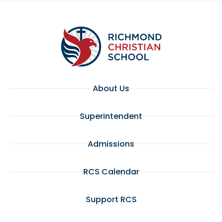
About Us
Superintendent
Admissions
RCS Calendar
Support RCS