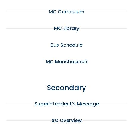
MC Curriculum
MC Library
Bus Schedule
MC Munchalunch
Secondary
Superintendent’s Message
SC Overview