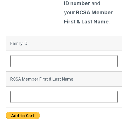
ID number
and
your
RCSA Member
First & Last Name
.
Family ID
RCSA Member First & Last Name