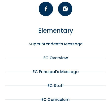
Elementary
Superintendent’s Message
EC Overview
EC Principal’s Message
EC Staff
EC Curriculum