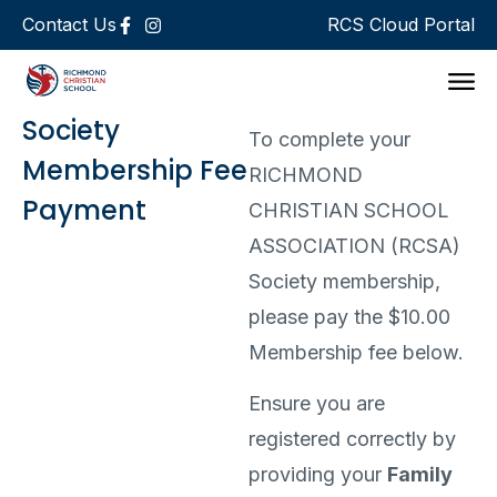
Contact Us
RCS Cloud Portal
Support 
Society
To complete your
Membership Fee
RICHMOND
Payment
CHRISTIAN SCHOOL
ASSOCIATION (RCSA)
Society membership,
please pay the $10.00
Membership fee below.
Ensure you are
registered correctly by
providing your
Family