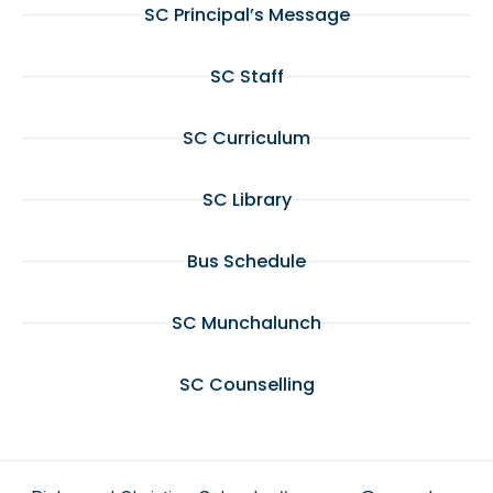
SC Principal’s Message
SC Staff
SC Curriculum
SC Library
Bus Schedule
SC Munchalunch
SC Counselling