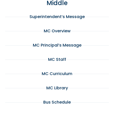
Middle
Superintendent’s Message
MC Overview
MC Principal’s Message
MC Staff
MC Curriculum
MC Library
Bus Schedule