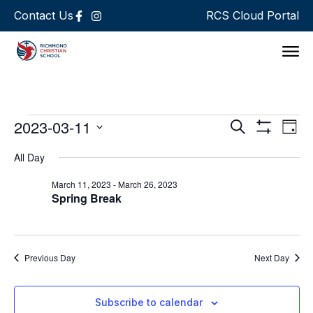
Contact Us
RCS Cloud Portal
Support 
Events
Ev
2023-03-11
Search
Day
Show Filters
Select
Vi
Search
date.
All Day
Na
and
March 11, 2023
-
March 26, 2023
Spring Break
Views
Navigat
Previous Day
Next Day
Subscribe to calendar