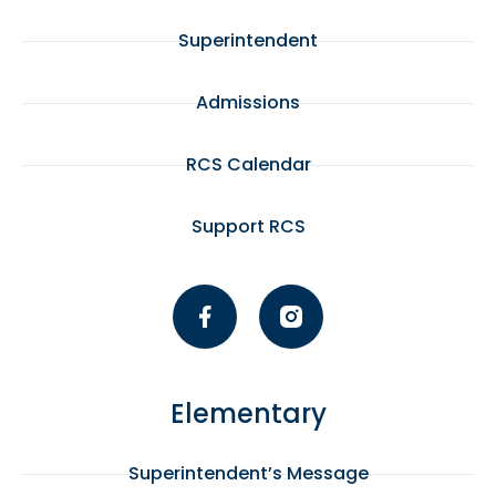
Superintendent
Admissions
RCS Calendar
Support RCS
Elementary
Superintendent’s Message