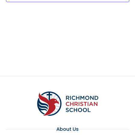
About Us