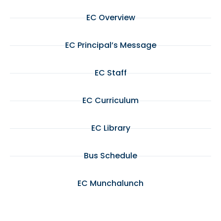
EC Overview
EC Principal’s Message
EC Staff
EC Curriculum
EC Library
Bus Schedule
EC Munchalunch