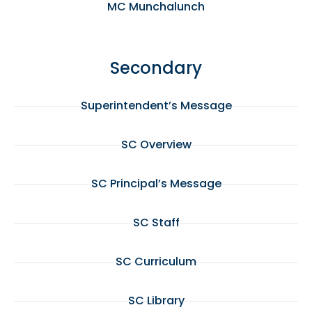
MC Munchalunch
Secondary
Superintendent’s Message
SC Overview
SC Principal’s Message
SC Staff
SC Curriculum
SC Library