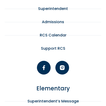
Superintendent
Admissions
RCS Calendar
Support RCS
Elementary
Superintendent’s Message