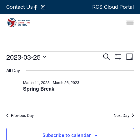
Contact Us
RCS Cloud Portal
Support 
Events
Ev
2023-03-25
Search
Day
Show Filters
Select
Vi
Search
date.
All Day
Na
and
March 11, 2023
-
March 26, 2023
Spring Break
Views
Navigat
Previous Day
Next Day
Subscribe to calendar