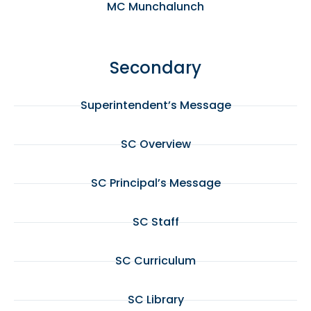
MC Munchalunch
Secondary
Superintendent’s Message
SC Overview
SC Principal’s Message
SC Staff
SC Curriculum
SC Library