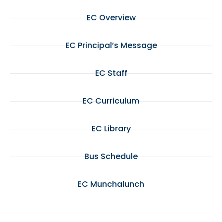
EC Overview
EC Principal’s Message
EC Staff
EC Curriculum
EC Library
Bus Schedule
EC Munchalunch