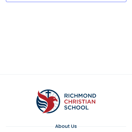
About Us