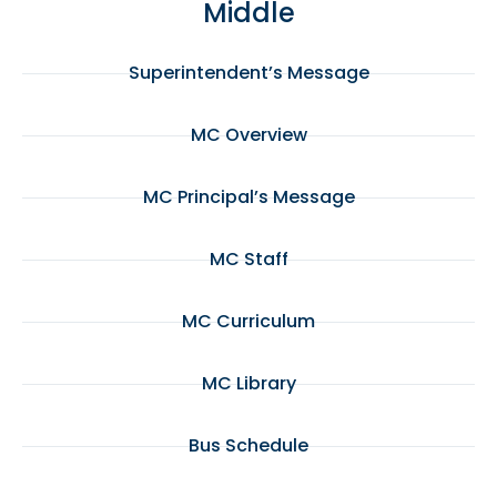
Middle
Superintendent’s Message
MC Overview
MC Principal’s Message
MC Staff
MC Curriculum
MC Library
Bus Schedule