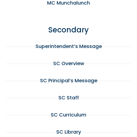
MC Munchalunch
Secondary
Superintendent’s Message
SC Overview
SC Principal’s Message
SC Staff
SC Curriculum
SC Library