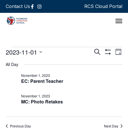
Contact Us
RCS Cloud Portal
Support 
Events
Ev
2023-11-01
Search
Day
Show Filters
Select
Vi
Search
date.
All Day
Na
and
November 1, 2023
EC: Parent Teacher
Views
Navigat
November 1, 2023
MC: Photo Retakes
Previous Day
Next Day