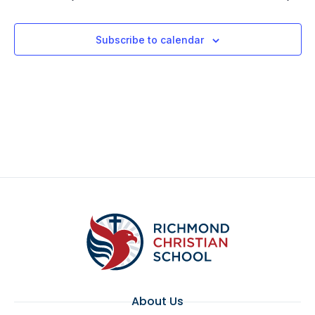
Subscribe to calendar
About Us