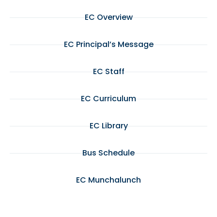
EC Overview
EC Principal’s Message
EC Staff
EC Curriculum
EC Library
Bus Schedule
EC Munchalunch