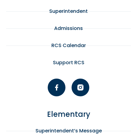
Superintendent
Admissions
RCS Calendar
Support RCS
Elementary
Superintendent’s Message