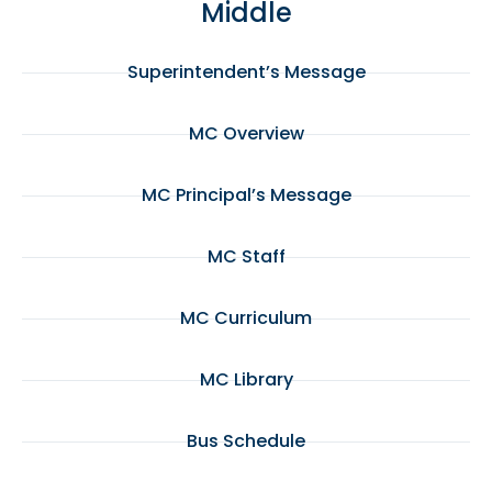
Middle
Superintendent’s Message
MC Overview
MC Principal’s Message
MC Staff
MC Curriculum
MC Library
Bus Schedule