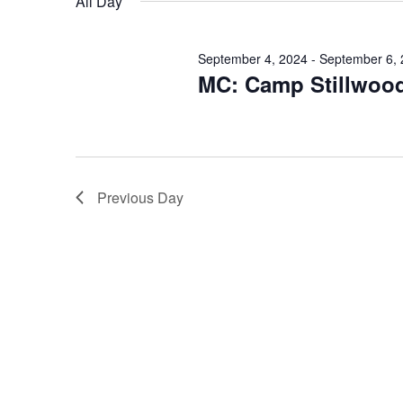
All Day
September 4, 2024
-
September 6,
MC: Camp Stillwoo
Previous Day