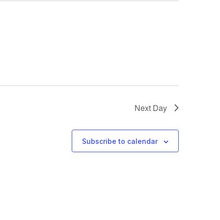
Next Day
Subscribe to calendar