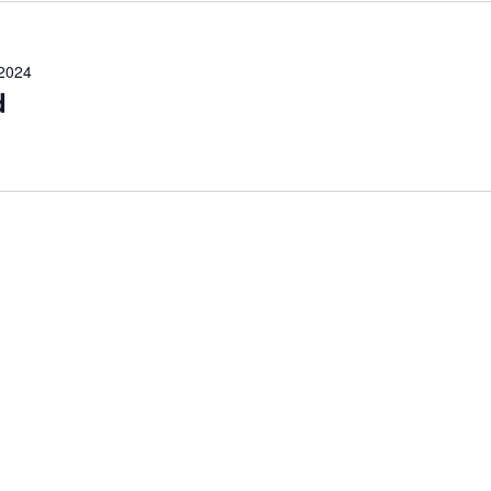
 2024
d