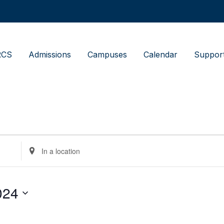
RCS
Admissions
Campuses
Calendar
Suppor
Enter
Location.
Search
for
Events
by
024
Location.