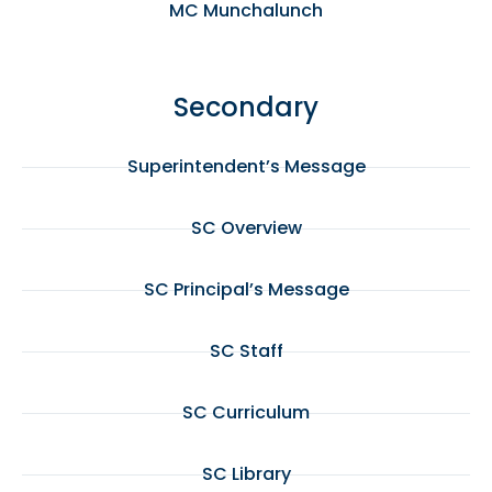
MC Munchalunch
Secondary
Superintendent’s Message
SC Overview
SC Principal’s Message
SC Staff
SC Curriculum
SC Library