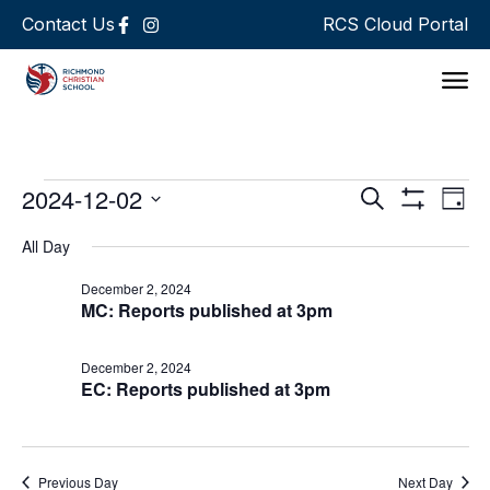
Contact Us
RCS Cloud Portal
Support 
Events
Ev
2024-12-02
Search
Day
Show Filters
Select
Vi
Search
date.
All Day
Na
and
December 2, 2024
MC: Reports published at 3pm
Views
Navigat
December 2, 2024
EC: Reports published at 3pm
Previous Day
Next Day