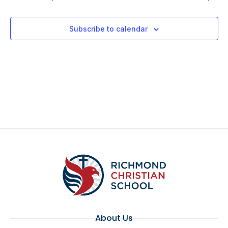
Subscribe to calendar
About Us