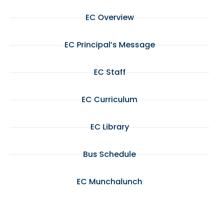
EC Overview
EC Principal’s Message
EC Staff
EC Curriculum
EC Library
Bus Schedule
EC Munchalunch