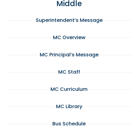
Middle
Superintendent’s Message
MC Overview
MC Principal’s Message
MC Staff
MC Curriculum
MC Library
Bus Schedule