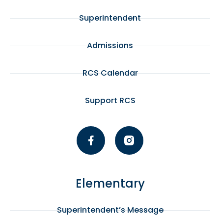
Superintendent
Admissions
RCS Calendar
Support RCS
Elementary
Superintendent’s Message