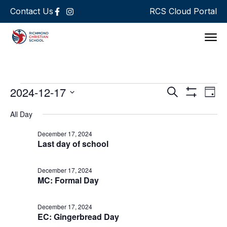
Contact Us
RCS Cloud Portal
Support 
Events
Ev
2024-12-17
Search
Day
Show Filters
Select
Vi
Search
date.
All Day
Na
and
December 17, 2024
Last day of school
Views
Navigat
December 17, 2024
MC: Formal Day
December 17, 2024
EC: Gingerbread Day