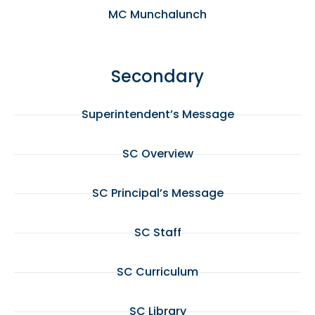
MC Munchalunch
Secondary
Superintendent’s Message
SC Overview
SC Principal’s Message
SC Staff
SC Curriculum
SC Library