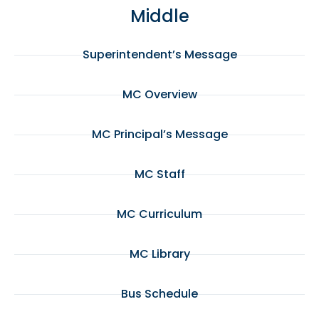
Middle
Superintendent’s Message
MC Overview
MC Principal’s Message
MC Staff
MC Curriculum
MC Library
Bus Schedule