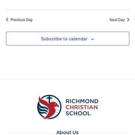
Previous Day
Next Day
Subscribe to calendar
About Us