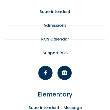
Superintendent
Admissions
RCS Calendar
Support RCS
Elementary
Superintendent’s Message