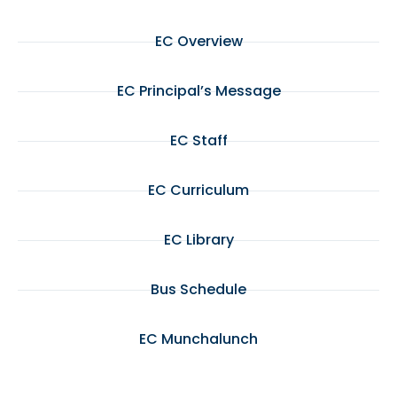
EC Overview
EC Principal’s Message
EC Staff
EC Curriculum
EC Library
Bus Schedule
EC Munchalunch