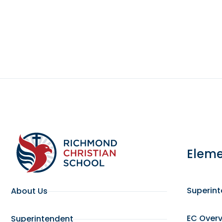
Eleme
Superin
About Us
EC Over
Superintendent