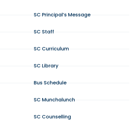
SC Principal’s Message
SC Staff
SC Curriculum
SC Library
Bus Schedule
SC Munchalunch
SC Counselling