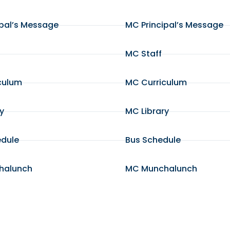
ipal’s Message
MC Principal’s Message
MC Staff
culum
MC Curriculum
ry
MC Library
edule
Bus Schedule
halunch
MC Munchalunch