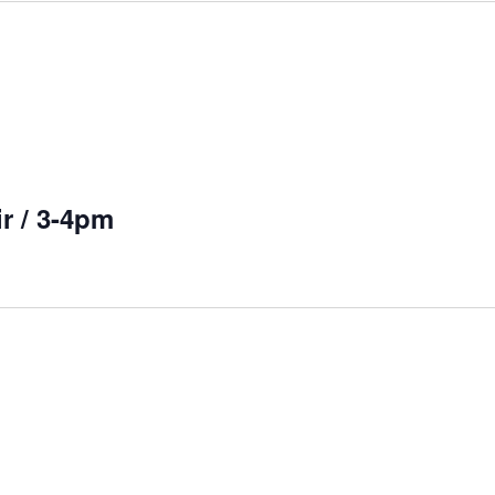
r / 3-4pm