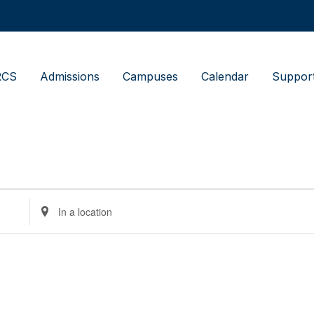
RCS
Admissions
Campuses
Calendar
Suppor
Enter
Location.
Search
for
Events
by
Location.