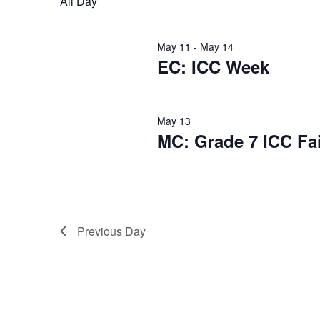
All Day
May 11
-
May 14
EC: ICC Week
May 13
MC: Grade 7 ICC Fai
Previous Day