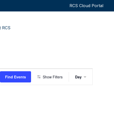
RCS Cloud Portal
t RCS
Event
Find Events
Show Filters
Day
Views
Navigatio