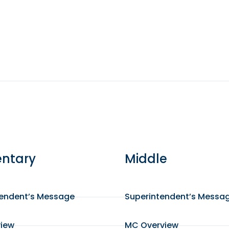
ntary
Middle
tendent’s Message
Superintendent’s Messa
view
MC Overview