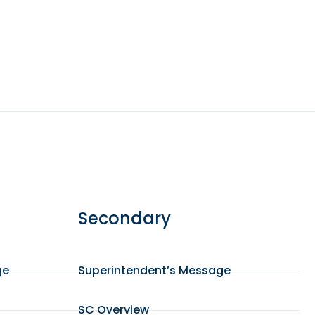
Secondary
ge
Superintendent’s Message
SC Overview