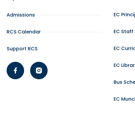
EC Princ
Admissions
EC Staff
RCS Calendar
EC Curri
Support RCS
EC Libra
Bus Sch
EC Munc