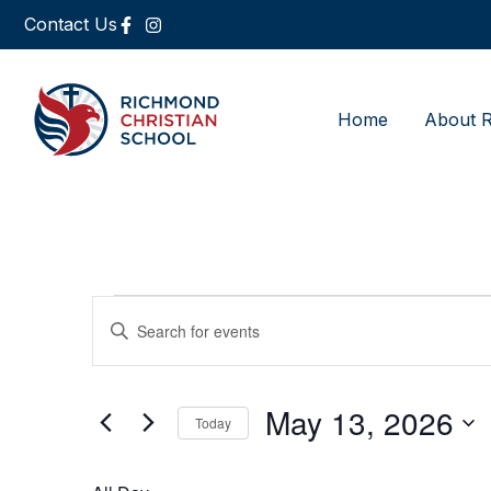
Contact Us
Home
About 
Events
Enter
Keyword.
Search
Search
for
Events
and
by
May 13, 2026
Keyword.
Today
Views
Select
date.
Navigation