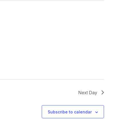
Next Day
Subscribe to calendar