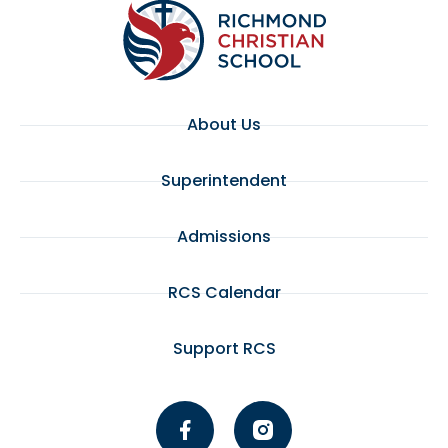
7:00 pm
8:00 pm
About Us
9:00 pm
10:00
Superintendent
pm
11:00
pm
Admissions
:00
RCS Calendar
Support RCS