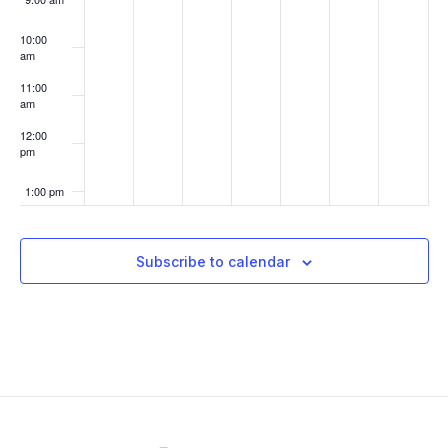
10:00
am
11:00
am
12:00
pm
1:00 pm
2:00 pm
Subscribe to calendar
3:00 pm
4:00 pm
5:00 pm
6:00 pm