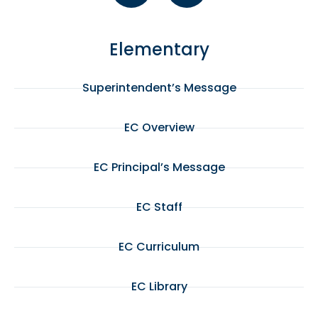
Elementary
Superintendent’s Message
EC Overview
EC Principal’s Message
EC Staff
EC Curriculum
EC Library