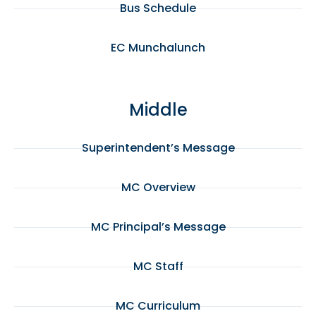
Bus Schedule
EC Munchalunch
Middle
Superintendent’s Message
MC Overview
MC Principal’s Message
MC Staff
MC Curriculum