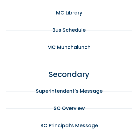
MC Library
Bus Schedule
MC Munchalunch
Secondary
Superintendent’s Message
SC Overview
SC Principal’s Message