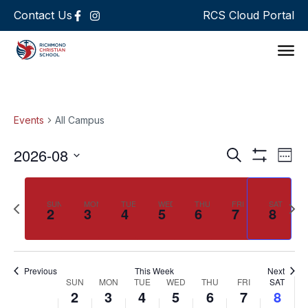
Contact Us
RCS Cloud Portal
Support 
Events
All Campus
Events
Ev
2026-08
Search
Week
Show Filters
Select
Vi
Search
date.
Na
and
Previous
Next
SUN
MON
TUE
WED
THU
FRI
SAT
2
3
4
5
6
7
8
week
wee
Views
Navigat
Previous
This Week
Next
Week
SUN
MON
TUE
WED
THU
FRI
SAT
2
3
4
5
6
7
8