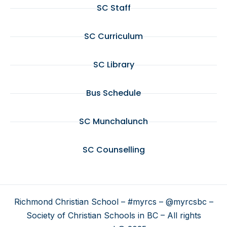
SC Staff
SC Curriculum
SC Library
Bus Schedule
SC Munchalunch
SC Counselling
Richmond Christian School – #myrcs – @myrcsbc –
Society of Christian Schools in BC – All rights