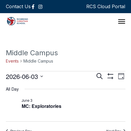
Contact Us
RCS Cloud Portal
Support 
Middle Campus
Events
Middle Campus
Events
Ev
2026-06-03
Search
Day
Show Filters
Select
Vi
Search
date.
All Day
Na
and
June 3
MC: Exploratories
Views
Navigat
Previous Day
Next Day