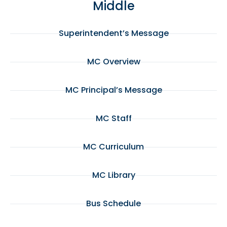
Middle
Superintendent’s Message
MC Overview
MC Principal’s Message
MC Staff
MC Curriculum
MC Library
Bus Schedule