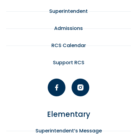
Superintendent
Admissions
RCS Calendar
Support RCS
Elementary
Superintendent’s Message