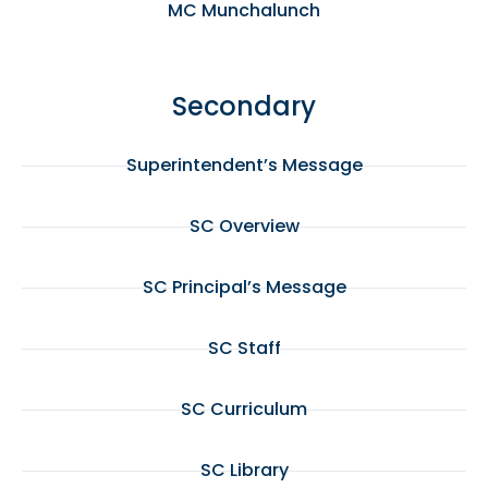
MC Munchalunch
Secondary
Superintendent’s Message
SC Overview
SC Principal’s Message
SC Staff
SC Curriculum
SC Library