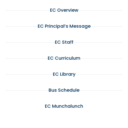
EC Overview
EC Principal’s Message
EC Staff
EC Curriculum
EC Library
Bus Schedule
EC Munchalunch