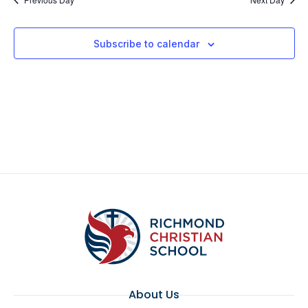
Subscribe to calendar
About Us