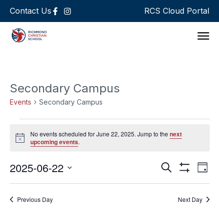
Contact Us
RCS Cloud Portal
Support 
Secondary Campus
Events
Secondary Campus
No events scheduled for June 22, 2025. Jump to the
next
Notice
upcoming events
.
Events
Ev
2025-06-22
Search
Day
Show Filters
Select
Vi
Search
date.
Na
Previous Day
Next Day
and