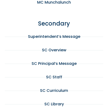
MC Munchalunch
Secondary
Superintendent’s Message
SC Overview
SC Principal’s Message
SC Staff
SC Curriculum
SC Library