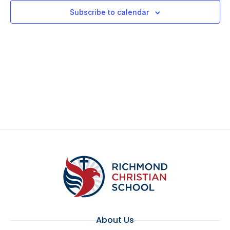
Views
Subscribe to calendar
Navigat
About Us