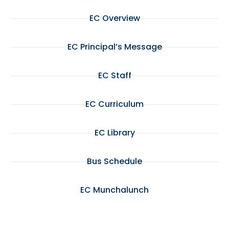
EC Overview
EC Principal’s Message
EC Staff
EC Curriculum
EC Library
Bus Schedule
EC Munchalunch