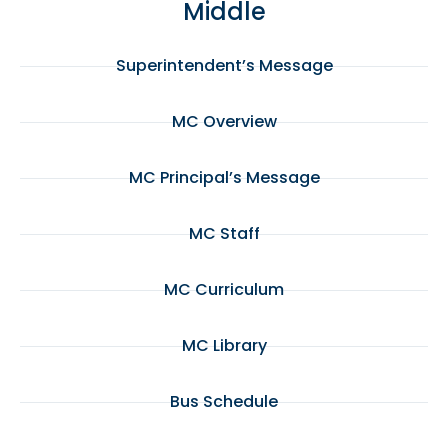
Middle
Superintendent’s Message
MC Overview
MC Principal’s Message
MC Staff
MC Curriculum
MC Library
Bus Schedule