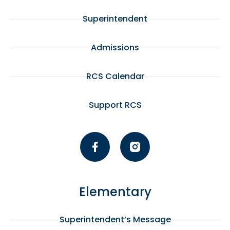
Superintendent
Admissions
RCS Calendar
Support RCS
Elementary
Superintendent’s Message