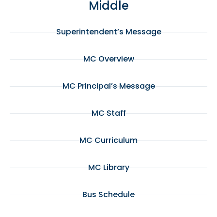
Middle
Superintendent’s Message
MC Overview
MC Principal’s Message
MC Staff
MC Curriculum
MC Library
Bus Schedule