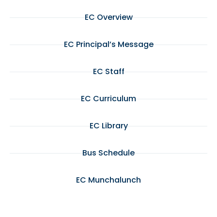
EC Overview
EC Principal’s Message
EC Staff
EC Curriculum
EC Library
Bus Schedule
EC Munchalunch