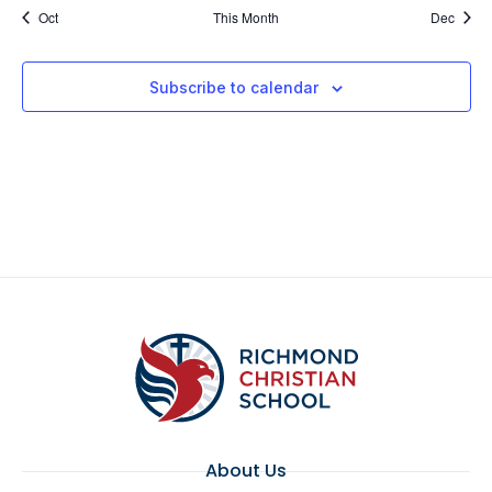
Oct
This Month
Dec
Subscribe to calendar
About Us