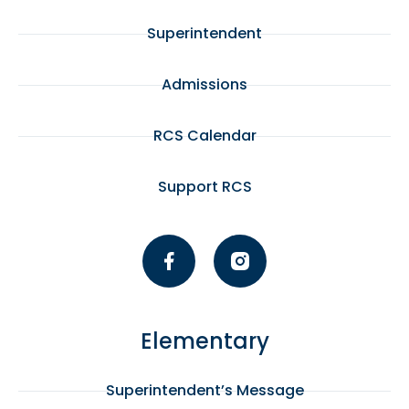
Superintendent
Admissions
RCS Calendar
Support RCS
Elementary
Superintendent’s Message