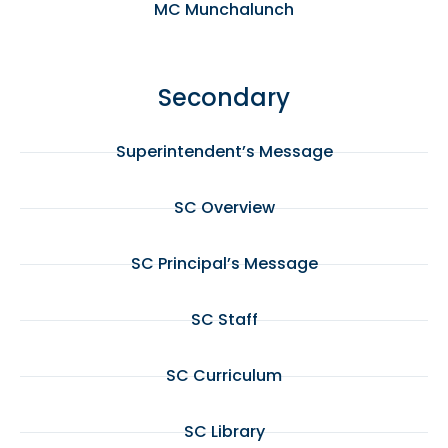
MC Munchalunch
Secondary
Superintendent’s Message
SC Overview
SC Principal’s Message
SC Staff
SC Curriculum
SC Library