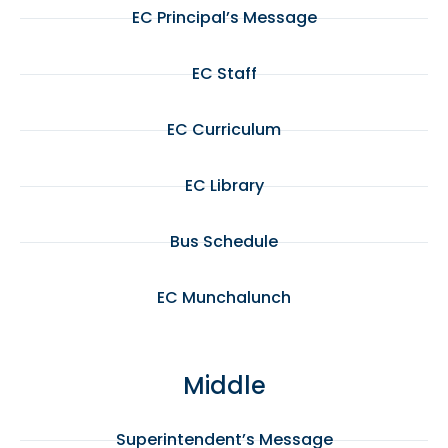
EC Principal’s Message
EC Staff
EC Curriculum
EC Library
Bus Schedule
EC Munchalunch
Middle
Superintendent’s Message