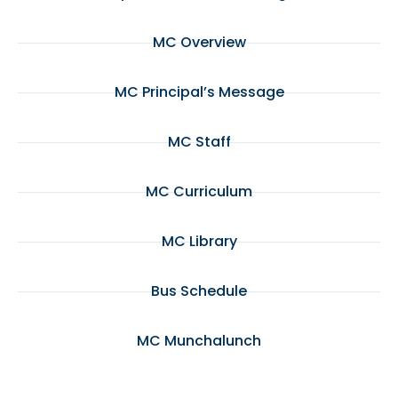
MC Overview
MC Principal’s Message
MC Staff
MC Curriculum
MC Library
Bus Schedule
MC Munchalunch