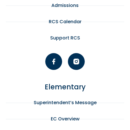
pm
Admissions
:00
RCS Calendar
Support RCS
Elementary
Superintendent’s Message
EC Overview