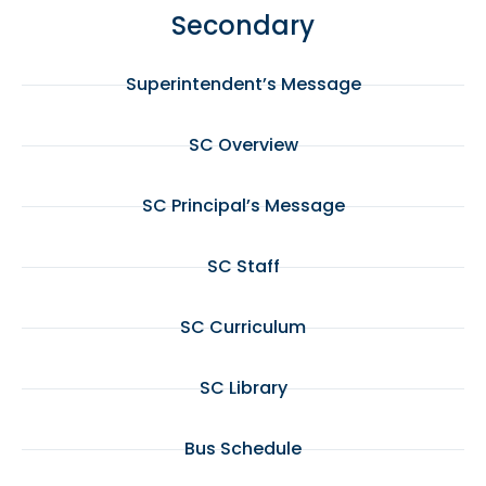
Secondary
Superintendent’s Message
SC Overview
SC Principal’s Message
SC Staff
SC Curriculum
SC Library
Bus Schedule