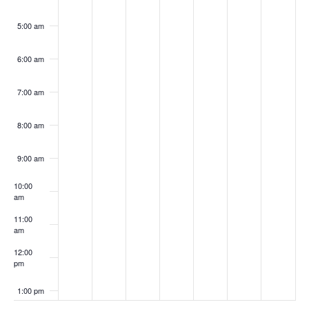
5:00 am
6:00 am
7:00 am
8:00 am
9:00 am
10:00
am
11:00
am
12:00
pm
1:00 pm