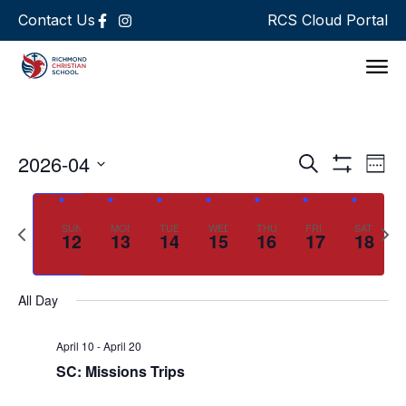
Contact Us
RCS Cloud Portal
Support 
Events
Ev
2026-04
Search
Week
Show Filters
Select
Vi
Search
date.
Na
and
Previous
Next
SUN
MON
TUE
WED
THU
FRI
SAT
12
13
14
15
16
17
18
week
wee
Views
Navigat
All Day
April 10
-
April 20
SC: Missions Trips