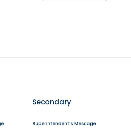
Secondary
ge
Superintendent’s Message