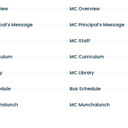
view
MC Overview
ipal’s Message
MC Principal’s Message
MC Staff
culum
MC Curriculum
ry
MC Library
edule
Bus Schedule
halunch
MC Munchalunch