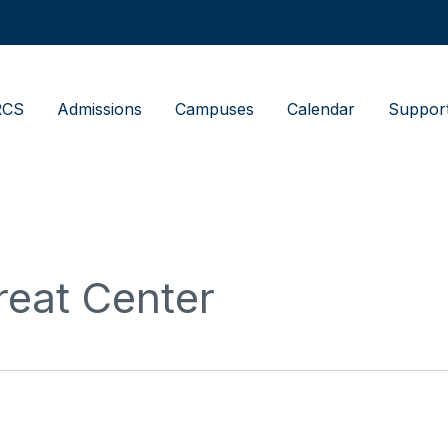
RCS
Admissions
Campuses
Calendar
Suppor
reat Center