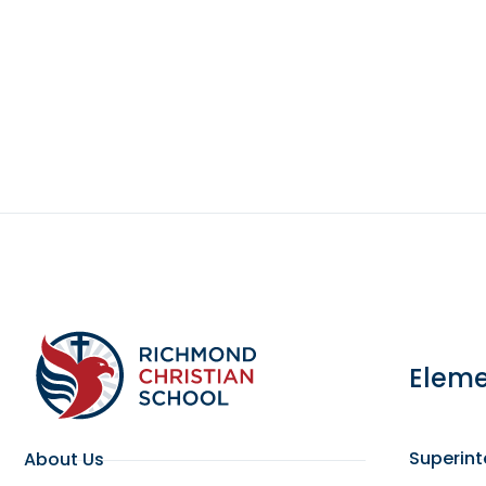
Eleme
Superin
About Us