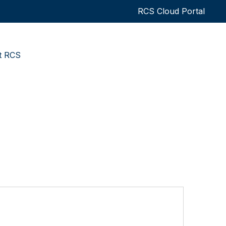
RCS Cloud Portal
t RCS