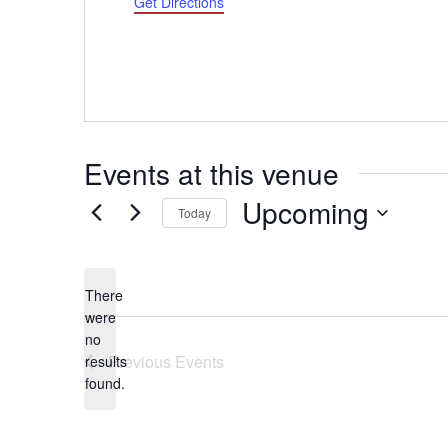
Get Directions
Events at this venue
Upcoming
Today
Select
date.
There
were
no
Notice
Previous
Events
results
found.