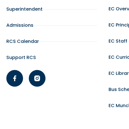
EC Over
Superintendent
EC Princ
Admissions
EC Staff
RCS Calendar
EC Curri
Support RCS
EC Libra
Bus Sch
EC Munc