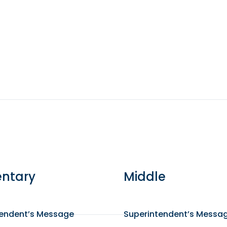
ntary
Middle
tendent’s Message
Superintendent’s Messa