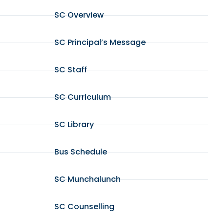
SC Overview
SC Principal’s Message
SC Staff
SC Curriculum
SC Library
Bus Schedule
SC Munchalunch
SC Counselling