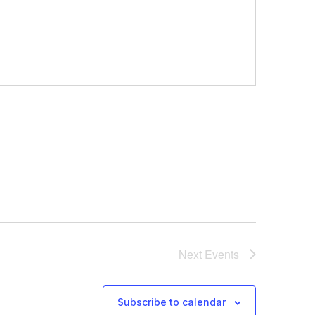
Next
Events
Subscribe to calendar