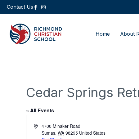
Contact Us
Home
About 
Cedar Springs Ret
« All Events
Address
4700 Minaker Road
Sumas
,
WA
98295
United States