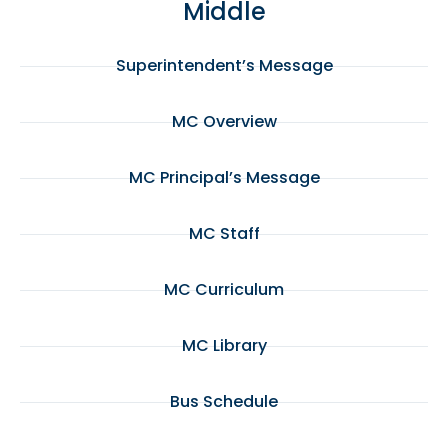
Middle
Superintendent’s Message
MC Overview
MC Principal’s Message
MC Staff
MC Curriculum
MC Library
Bus Schedule