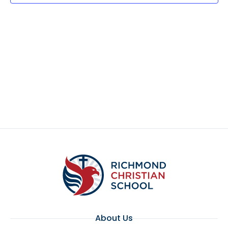
About Us