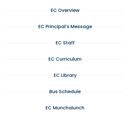
EC Overview
EC Principal’s Message
EC Staff
EC Curriculum
EC Library
Bus Schedule
EC Munchalunch