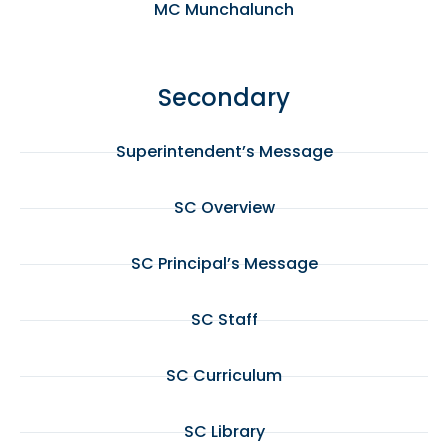
MC Munchalunch
Secondary
Superintendent’s Message
SC Overview
SC Principal’s Message
SC Staff
SC Curriculum
SC Library