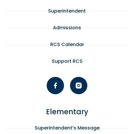
Superintendent
Admissions
RCS Calendar
Support RCS
Elementary
Superintendent’s Message