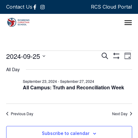
Contact Us
RCS Cloud Portal
Support 
Events
Ev
2024-09-25
Search
Day
Show Filters
Select
Vi
Search
date.
All Day
Na
and
September 23, 2024
-
September 27, 2024
All Campus: Truth and Reconciliation Week
Views
Navigat
Previous Day
Next Day
Subscribe to calendar