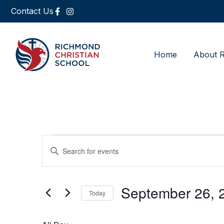
Contact Us
Home
About 
Events
Enter
Keyword.
Search
Search
for
Events
and
by
September 26, 
Keyword.
Today
Views
Select
date.
Navigation