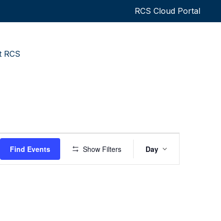
RCS Cloud Portal
t RCS
Event
Find Events
Show Filters
Day
Views
Navigatio