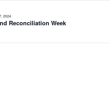
7, 2024
and Reconciliation Week