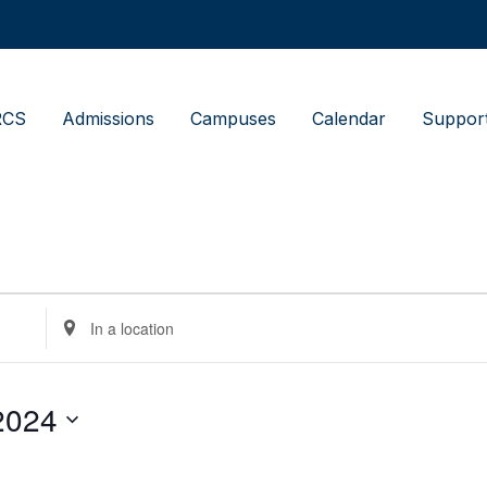
RCS
Admissions
Campuses
Calendar
Suppor
Enter
Location.
Search
for
Events
by
2024
Location.