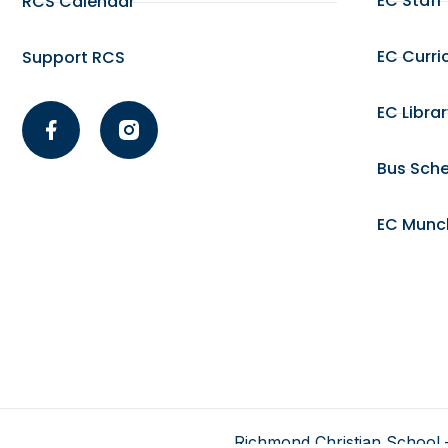
EC Staff
RCS Calendar
EC Curri
Support RCS
EC Libra
Bus Sch
EC Munc
Richmond Christian School –