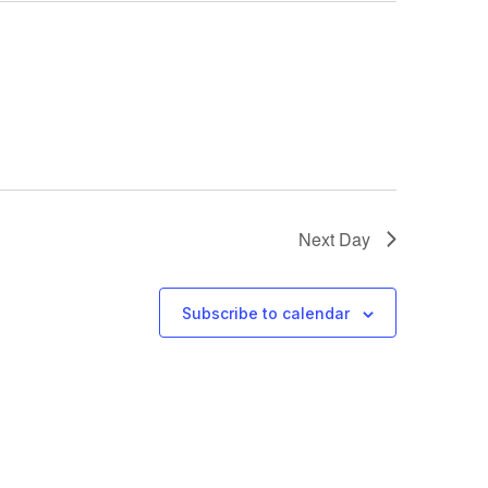
Next Day
Subscribe to calendar