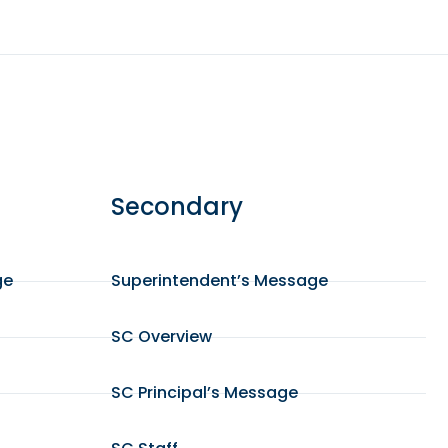
Secondary
ge
Superintendent’s Message
SC Overview
SC Principal’s Message