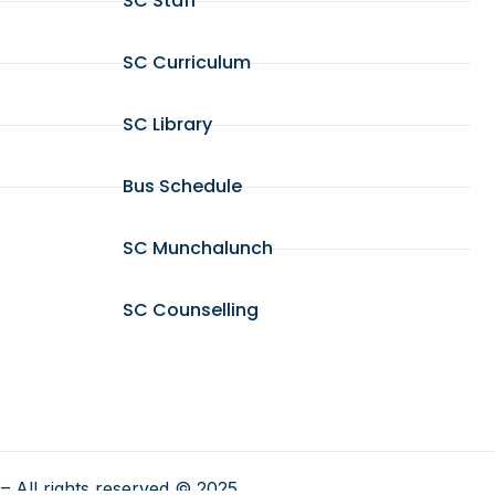
SC Staff
SC Curriculum
SC Library
Bus Schedule
SC Munchalunch
SC Counselling
– All rights reserved © 2025