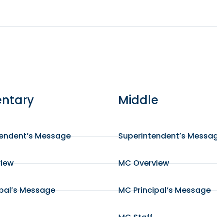
ntary
Middle
tendent’s Message
Superintendent’s Messa
view
MC Overview
ipal’s Message
MC Principal’s Message