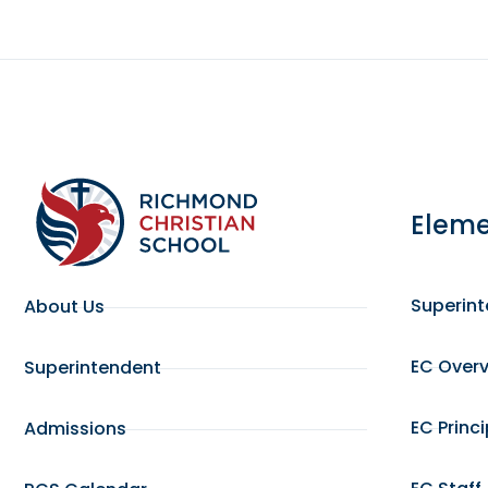
Eleme
Superin
About Us
EC Over
Superintendent
EC Princ
Admissions