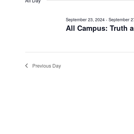
All Day
September 23, 2024
-
September 2
All Campus: Truth 
Previous Day