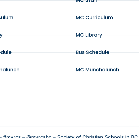
MC Staff
culum
MC Curriculum
ry
MC Library
edule
Bus Schedule
halunch
MC Munchalunch
 #myrcs – @myrcsbc – Society of Christian Schools in BC 