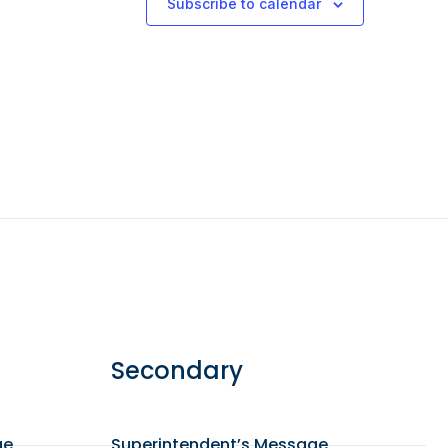
Subscribe to calendar
Secondary
ge
Superintendent’s Message