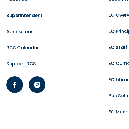
EC Over
Superintendent
EC Princ
Admissions
EC Staff
RCS Calendar
EC Curri
Support RCS
EC Libra
Bus Sch
EC Munc