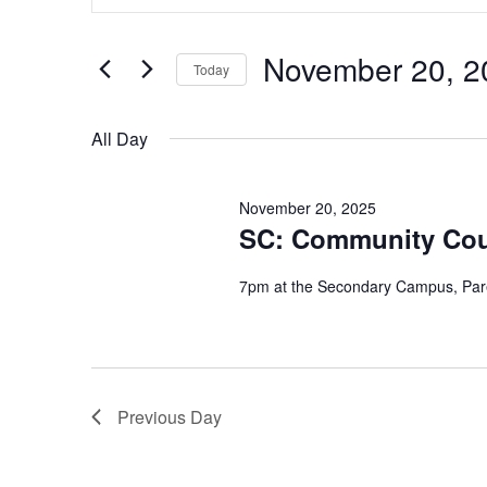
Search
Search
for
Events
and
by
November 20, 2
Keyword.
Today
Views
Select
date.
Navigation
All Day
November 20, 2025
SC: Community Coun
7pm at the Secondary Campus, Par
Previous Day