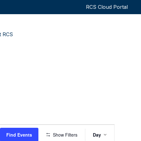
RCS Cloud Portal
t RCS
Event
Find Events
Show Filters
Day
Views