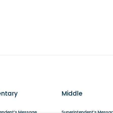
ntary
Middle
tendent’s Message
Superintendent’s Messa