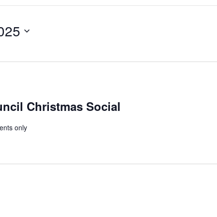
Search
for
Events
by
025
Location.
cil Christmas Social
ents only