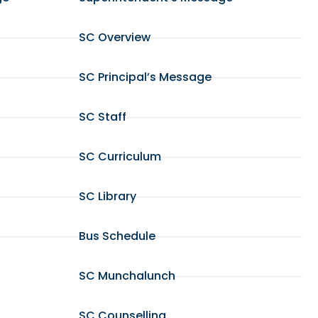
SC Overview
SC Principal’s Message
SC Staff
SC Curriculum
SC Library
Bus Schedule
SC Munchalunch
SC Counselling