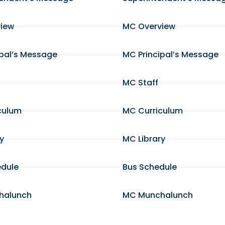
view
MC Overview
ipal’s Message
MC Principal’s Message
MC Staff
culum
MC Curriculum
ry
MC Library
edule
Bus Schedule
halunch
MC Munchalunch