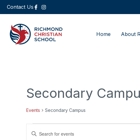
Contact Us
Home
About 
Secondary Camp
Events
Secondary Campus
Events
Enter
Keyword.