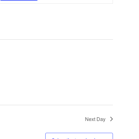
Navigatio
Next Day