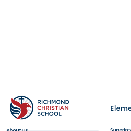
Eleme
Superin
About Us