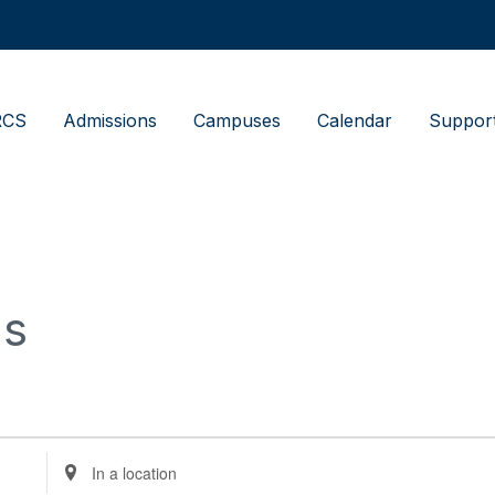
RCS
Admissions
Campuses
Calendar
Suppor
us
Enter
Location.