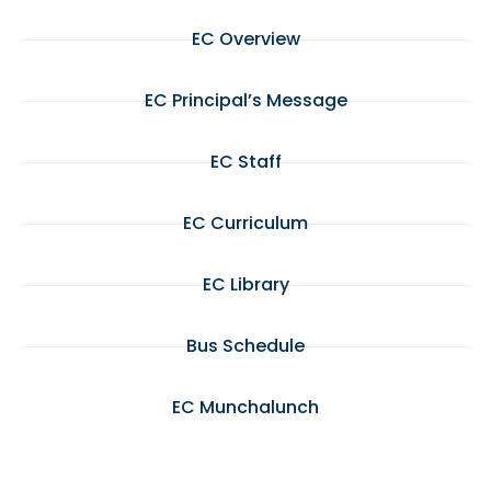
EC Overview
EC Principal’s Message
EC Staff
EC Curriculum
EC Library
Bus Schedule
EC Munchalunch