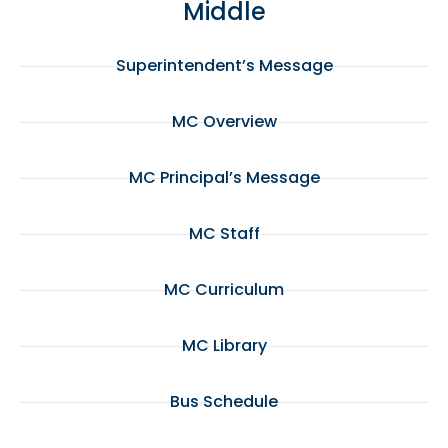
Middle
Superintendent’s Message
MC Overview
MC Principal’s Message
MC Staff
MC Curriculum
MC Library
Bus Schedule