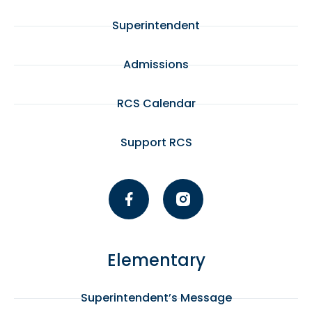
Superintendent
Admissions
RCS Calendar
Support RCS
Elementary
Superintendent’s Message