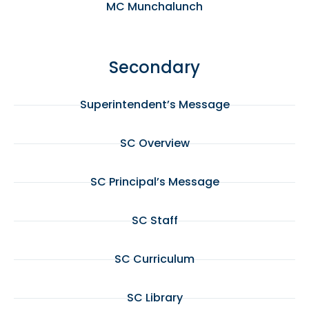
MC Munchalunch
Secondary
Superintendent’s Message
SC Overview
SC Principal’s Message
SC Staff
SC Curriculum
SC Library