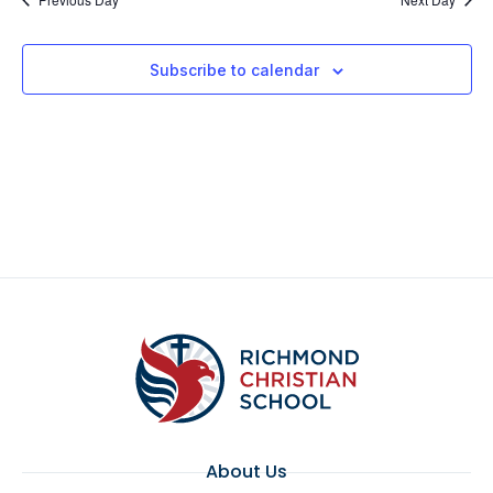
Subscribe to calendar
About Us