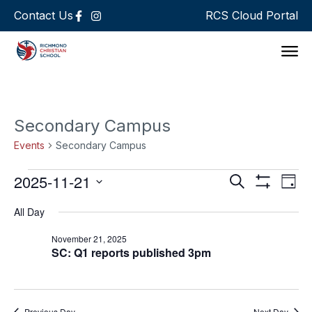
Contact Us
RCS Cloud Portal
Support 
Secondary Campus
Events
Secondary Campus
Events
Ev
2025-11-21
Search
Day
Show Filters
Select
Vi
Search
date.
All Day
Na
and
November 21, 2025
SC: Q1 reports published 3pm
Views
Navigat
Previous Day
Next Day