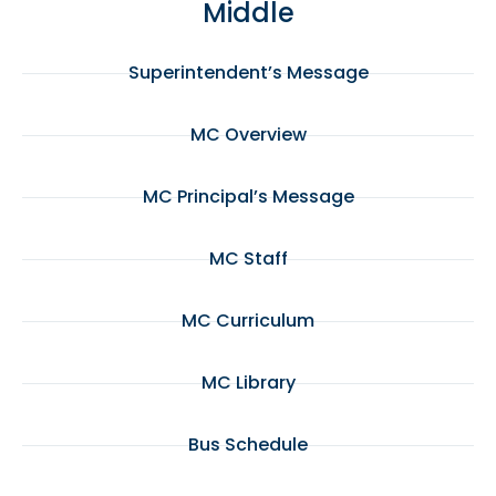
Middle
Superintendent’s Message
MC Overview
MC Principal’s Message
MC Staff
MC Curriculum
MC Library
Bus Schedule