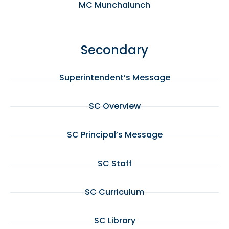
MC Munchalunch
Secondary
Superintendent’s Message
SC Overview
SC Principal’s Message
SC Staff
SC Curriculum
SC Library