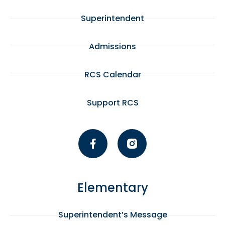
Superintendent
Admissions
RCS Calendar
Support RCS
Elementary
Superintendent’s Message