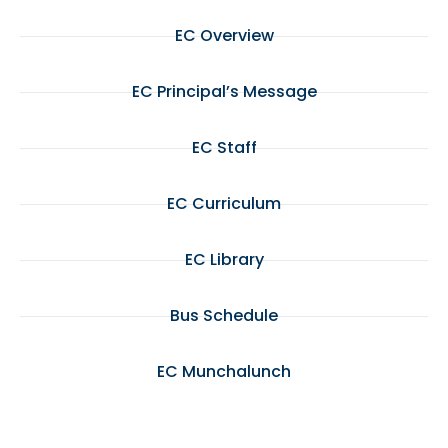
EC Overview
EC Principal’s Message
EC Staff
EC Curriculum
EC Library
Bus Schedule
EC Munchalunch