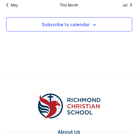
May
This Month
Jul
Subscribe to calendar
About Us